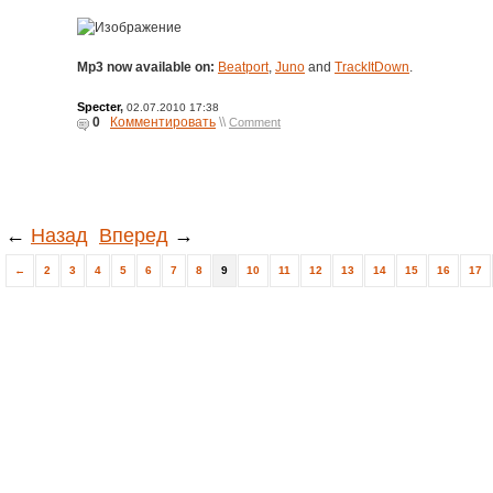
Mp3 now available on:
Beatport
,
Juno
and
TrackItDown
.
Specter
,
02.07.2010 17:38
0
Комментировать
\\
Comment
←
Назад
Вперед
→
←
2
3
4
5
6
7
8
9
10
11
12
13
14
15
16
17