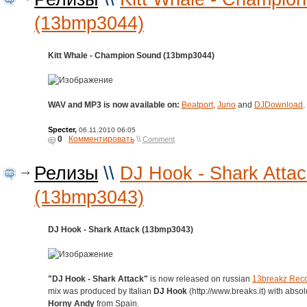
(13bmp3044)
Kitt Whale - Champion Sound (13bmp3044)
WAV and MP3 is now available on:
Beatport
,
Juno
and
DJDownload
.
Specter
,
06.11.2010 06:05
0
Комментировать
\\
Comment
Релизы
\\
DJ Hook - Shark Attac
(13bmp3043)
DJ Hook - Shark Attack (13bmp3043)
"DJ Hook - Shark Attack"
is now released on russian
13breakz Rec
mix was produced by Italian
DJ Hook
(http://www.breaks.it) with absol
Horny Andy
from Spain.