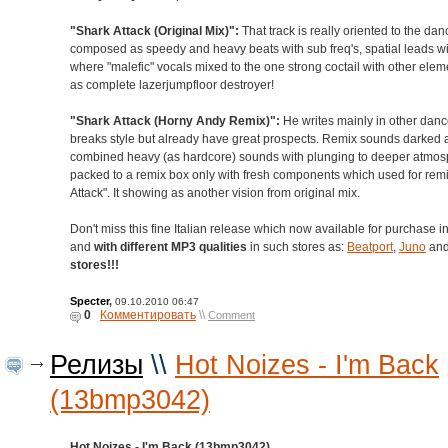
"Shark Attack (Original Mix)":
That track is really oriented to the danc
composed as speedy and heavy beats with sub freq's, spatial leads wi
where "malefic" vocals mixed to the one strong coctail with other ele
as complete lazerjumpfloor destroyer!
"Shark Attack (Horny Andy Remix)":
He writes mainly in other danc
breaks style but already have great prospects. Remix sounds darked 
combined heavy (as hardcore) sounds with plunging to deeper atmosp
packed to a remix box only with fresh components which used for remi
Attack". It showing as another vision from original mix.
Don't miss this fine Italian release which now available for purchase i
and
with different MP3 qualities
in such stores as:
Beatport
,
Juno
an
stores!!!
Specter
,
09.10.2010 06:47
0
Комментировать
\\
Comment
Релизы
\\
Hot Noizes - I'm Back
(13bmp3042)
Hot Noizes - I'm Back (13bmp3042)