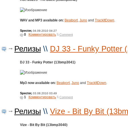
WAV and MP3 available on:
Beatport
,
Juno
and
TrackItDown
.
Specter
,
04.09.2010 04:27
0
Комментировать
\\
Comment
Релизы
\\
DJ 33 - Funky Potter
DJ 33 - Funky Potter (13bmp3041)
Mp3 now available on:
Beatport
,
Juno
and
TrackItDown
.
Specter
,
03.08.2010 03:49
1
Комментировать
\\
Comment
Релизы
\\
Vize - Bit By Bit (13b
Vize - Bit By Bit (13bmp3040)